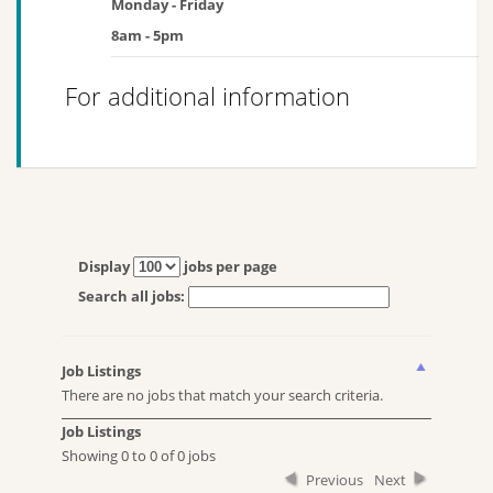
Monday - Friday
8am - 5pm
For additional information
Display
jobs per page
Search all jobs:
Job Listings
There are no jobs that match your search criteria.
Job Listings
Showing 0 to 0 of 0 jobs
Previous
Next