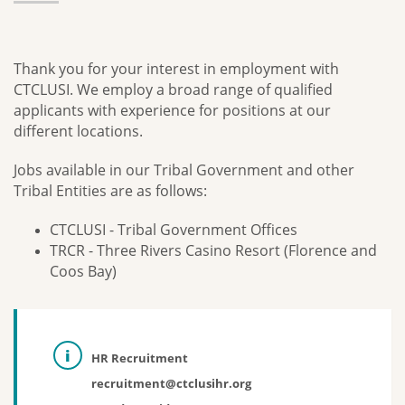
Thank you for your interest in employment with
CTCLUSI. We employ a broad range of qualified
applicants with experience for positions at our
different locations.
Jobs available in our Tribal Government and other
Tribal Entities are as follows:
CTCLUSI - Tribal Government Offices
TRCR - Three Rivers Casino Resort (Florence and
Coos Bay)
HR Recruitment
recruitment@ctclusihr.org