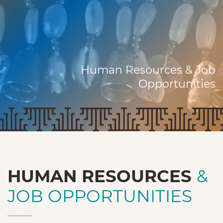
Human Resources & Job
Opportunities
HUMAN RESOURCES
&
JOB OPPORTUNITIES