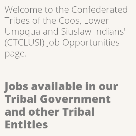
Welcome to the Confederated
Tribes of the Coos, Lower
Umpqua and Siuslaw Indians'
(CTCLUSI) Job Opportunities
page.
Jobs available in our
Tribal Government
and other Tribal
Entities