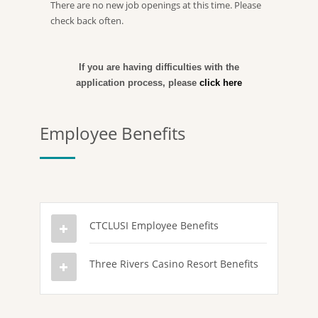
There are no new job openings at this time. Please
check back often.
If you are having difficulties with the
application process, please
click here
Employee Benefits
CTCLUSI Employee Benefits
Three Rivers Casino Resort Benefits